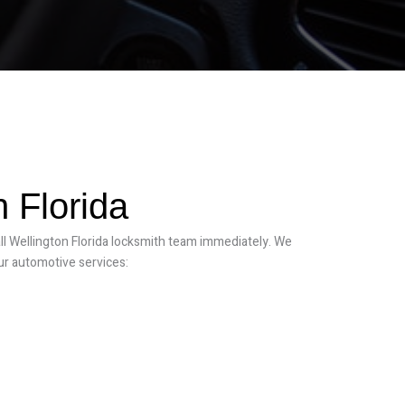
 Florida
all Wellington Florida locksmith team immediately. We
ur automotive services: