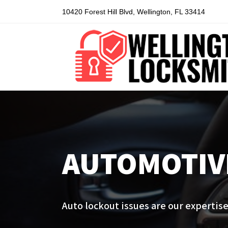
10420 Forest Hill Blvd, Wellington, FL 33414
AUTOMOTIV
Auto lockout issues are our expertise.