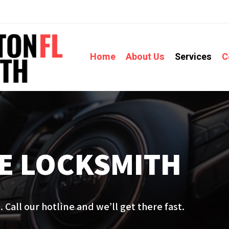
Home
About Us
Services
C
E LOCKSMITH
 Call our hotline and we’ll get there fast.