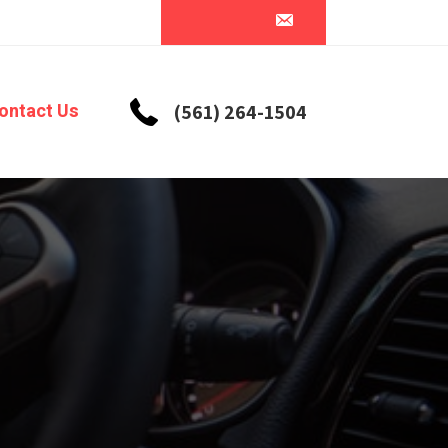
ontact Us
(561) 264-1504