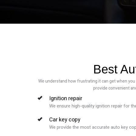
Best Au
We understand how frustrating it can get when you fi
provide convenient and
Ignition repair
We ensure high-quality ignition repair for t
Car key copy
We provide the most accurate auto key copy s