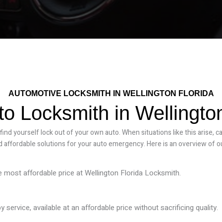
AUTOMOTIVE LOCKSMITH IN WELLINGTON FLORIDA
to Locksmith in Wellington
nd yourself lock out of your own auto. When situations like this arise, c
 affordable solutions for your auto emergency. Here is an overview of o
he most affordable price at Wellington Florida Locksmith.
ervice, available at an affordable price without sacrificing quality.