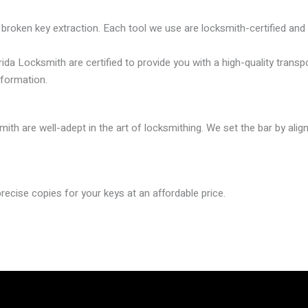
broken key extraction. Each tool we use are locksmith-certified and r
rida Locksmith are certified to provide you with a high-quality tra
nformation.
mith are well-adept in the art of locksmithing. We set the bar by ali
ecise copies for your keys at an affordable price.