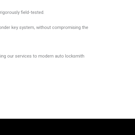
igorously field-tested.
nsponder key system, without compromising the
gning our services to modern auto locksmith