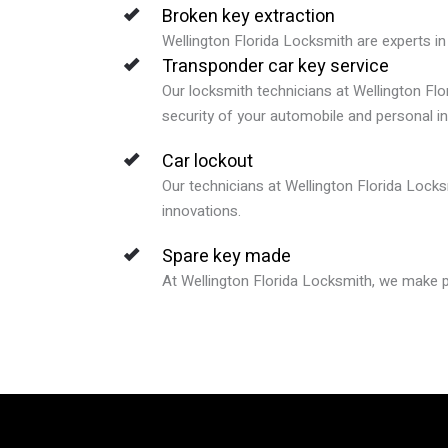
Broken key extraction
Wellington Florida Locksmith are experts in 
Transponder car key service
Our locksmith technicians at Wellington Flo
security of your automobile and personal i
Car lockout
Our technicians at Wellington Florida Locks
innovations.
Spare key made
At Wellington Florida Locksmith, we make pr